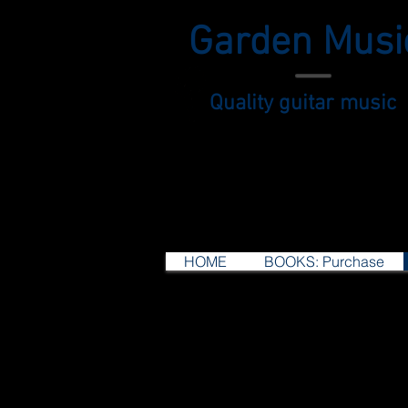
Garden Musi
Quality guitar music
HOME
BOOKS: Purchase