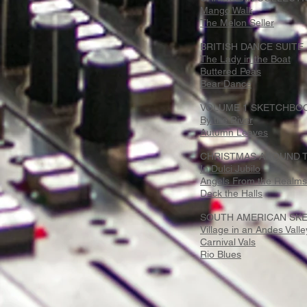
Mango Walk
The Melon Seller
BRITISH DANCE SUITE
The Lady in the Boat
Buttered Peas
Bear Dance
VOLUME 1 SKETCHBOO
By the River
Autumn Leaves
CHRISTMAS AROUND T
In Dulci Jubilo
Angels From the Realms 
Deck the Halls
SOUTH AMERICAN SKE
Village in an Andes Valle
Carnival Vals
Rio Blues