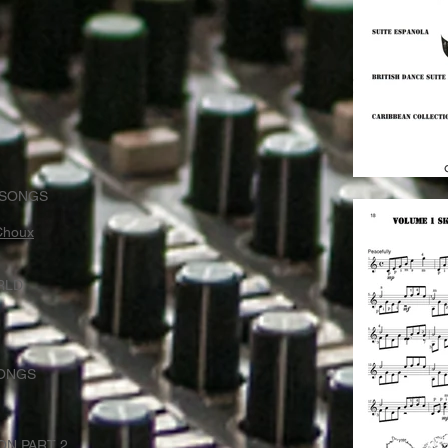
 SONGS
 Choux
RLD
SONGS
ON PART 2