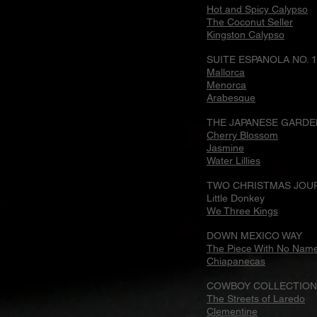
Hot and Spicy Calypso
The Coconut Seller
Kingston Calypso
SUITE ESPANOLA NO. 1
Mallorca
Menorca
Arabesque
THE JAPANESE GARDE
Cherry Blossom
Jasmine
Water Lillies
TWO CHRISTMAS JOU
Little Donkey
We Three Kings
DOWN MEXICO WAY
The Piece With No Nam
Chiapanecas
COWBOY COLLECTION 
The Streets of Laredo
Clementine