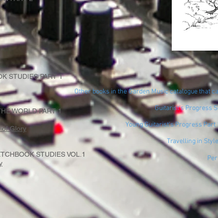
K STUDIES PART 1
Other books in the Garden Music catalogue that ca
Guitarist's Progress 
HE WORLD PART 1
Young Guitarist's Progress Part
of Glory
Travelling in Styl
TCHBOOK STUDIES VOL.1
Per
y