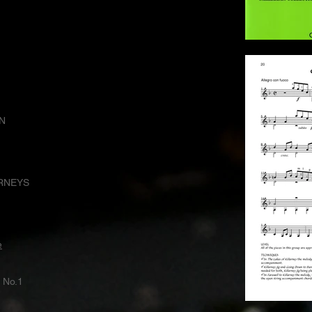
N
RNEYS
e
No.1