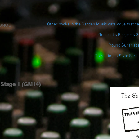
Other books in the Garden Music catalogue that ca
ONGS
Guitarist's Progress 
Young Guitarist'
Travelling in Style Serie
e Stage 1 (GM14)