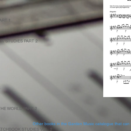
ART 1
K STUDIES PART 2
S
HE WORLD PART 2
Other books in the Garden Music catalogue that can 
TCHBOOK STUDIES VOL. 2