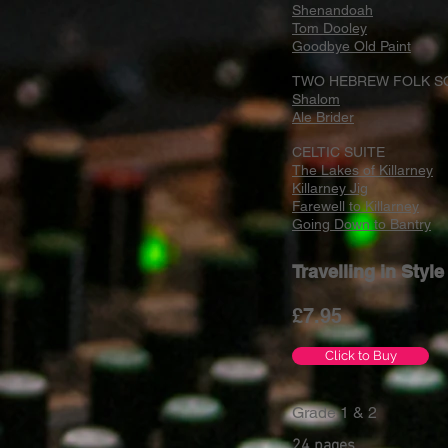
Shenandoah
Tom Dooley
Goodbye Old Paint
TWO HEBREW FOLK S
Shalom
Ale Brider
CELTIC SUITE
The Lakes of Killarney
Killarney Jig
Farewell to Killarney
Going Down to Bantry
Travelling in Styl
£7
.95
Click to Buy
Grade 1 & 2
24 pages