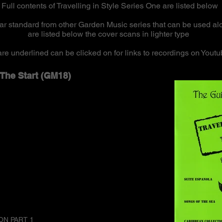
Full contents of Travelling in Style Series One are listed below
lar standard from other Garden Music series that can be used a
are listed below the cover scans in lighter type
t are underlined can be clicked on for links to recordings on Yo
e The Start (GM18)
ON PART 1