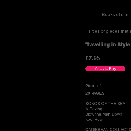
Books of simi
Titles of pieces tha
Travelling in Styl
£7
.95
Click to Buy
Grade 1
20 PAGES
SONGS OF THE SEA
A-Roving
Blow the Man Down
Keel Row
CARIBBEAN COLLECTI