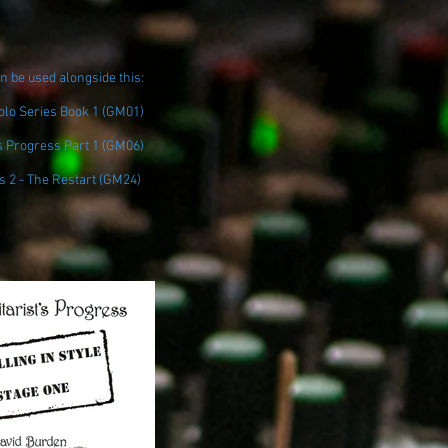
n be used alongside this:
Solo Series Book 1 (GM01)
s Progress Part 1 (GM06)
s 2 - The Restart (GM24)