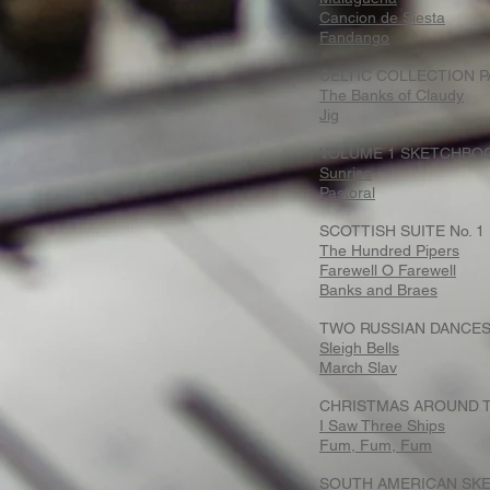
Cancion de Siesta
Fandango
CELTIC COLLECTION P
The Banks of Claudy
Jig
VOLUME 1 SKETCHBOO
Sunrise
Pastoral
SCOTTISH SUITE No. 1
The Hundred Pipers
Farewell O Farewell
Banks and Braes
TWO RUSSIAN DANCE
Sleigh Bells
March Slav
CHRISTMAS AROUND T
I Saw Three Ships
Fum, Fum, Fum
SOUTH AMERICAN SKE