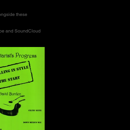
longside these
utube and SoundCloud