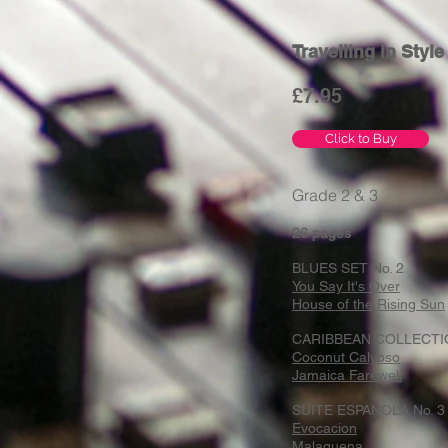
Travelling in Styl
£7
.95
Click to Buy
Grade 2 & 3
26 pages
BLUES SET No. 2
You Say It's Over
House of the Rising Sun
CARIBBEAN COLLECTI
Coconut Calypso
Jamaica Farewell
SUITE ESPANOLA No. 3
Evocacion
Malaguena