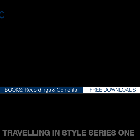
c
BOOKS: Recordings & Contents
FREE DOWNLOADS
TRAVELLING IN STYLE SERIES ONE