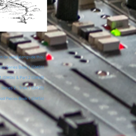
n be used alongside this:
Solo Series Book 1 (GM01)
 1 (GM06) & Part 2 (GM40)
e Series 2 - Trek 1 (GM25)
iod Pieces Book 1 (GM54)