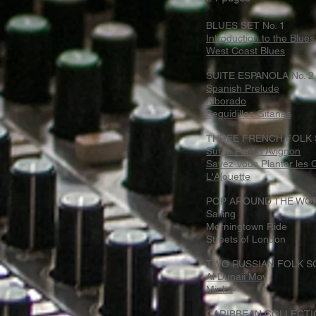
BLUES SET No. 1
Introduction to the Blues
West Coast Blues
SUITE ESPANOLA No. 2
Spanish Prelude
Alborado
Seguidillas Gitanas
THREE FRENCH FOLK
Sur le Pont d'Avignon
Savez-vous Planter les
L'Alouette
POP AROUND THE WO
Sailing
Morningtown Ride
Streets of London
TWO RUSSIAN FOLK 
Ai Dunaii Moy
Minka
CARIBBEAN COLLECTI