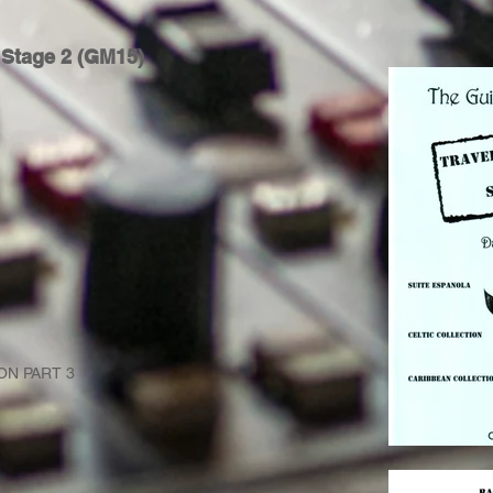
e Stage 2 (GM15)
ON PART 3