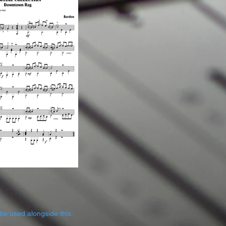
be used alongside this: